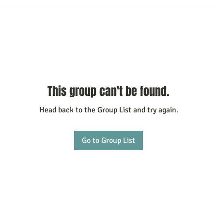
This group can't be found.
Head back to the Group List and try again.
Go to Group List