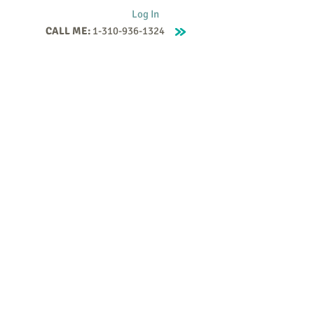
Log In
CALL ME:
1-310-936-1324
Supervision
Contact
Events
More