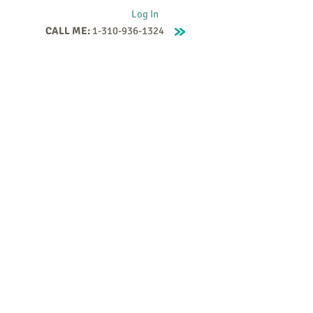
Log In
CALL ME:
1-310-936-1324
Supervision
Contact
Events
More