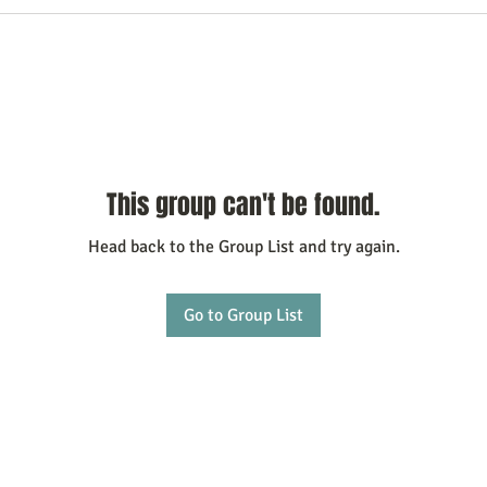
This group can't be found.
Head back to the Group List and try again.
Go to Group List