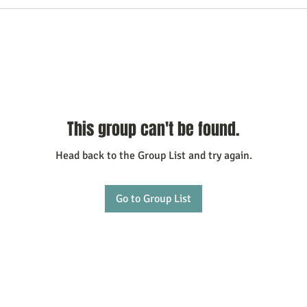
This group can't be found.
Head back to the Group List and try again.
Go to Group List