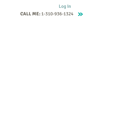
Log In
CALL ME:
1-310-936-1324
Supervision
Contact
Events
More