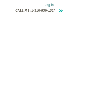
Log In
CALL ME:
1-310-936-1324
Supervision
Contact
Events
More