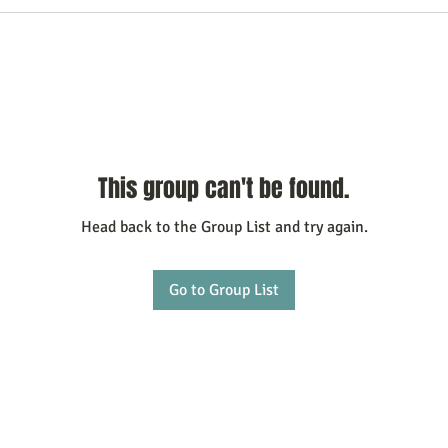
This group can't be found.
Head back to the Group List and try again.
Go to Group List