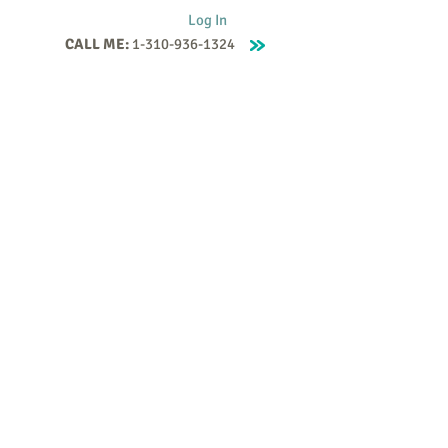
Log In
CALL ME:
1-310-936-1324
Supervision
Contact
Events
More