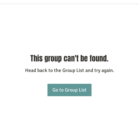
This group can't be found.
Head back to the Group List and try again.
Go to Group List