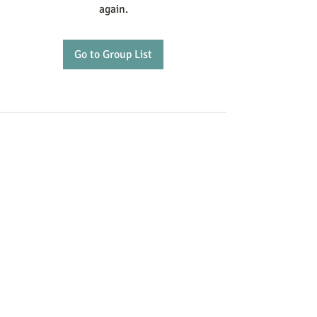
again.
Go to Group List