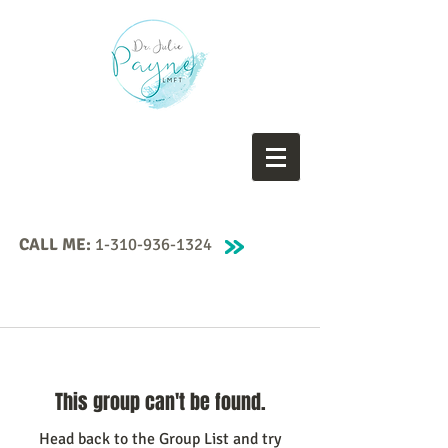
CALL ME:
1-310-936-1324
This group can't be found.
Head back to the Group List and try