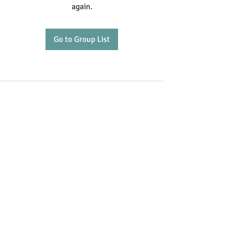
again.
Go to Group List