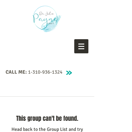
CALL ME:
1-310-936-1324
This group can't be found.
Head back to the Group List and try