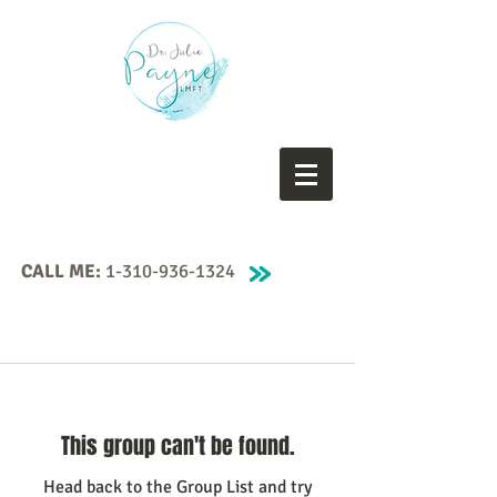
CALL ME:
1-310-936-1324
This group can't be found.
Head back to the Group List and try