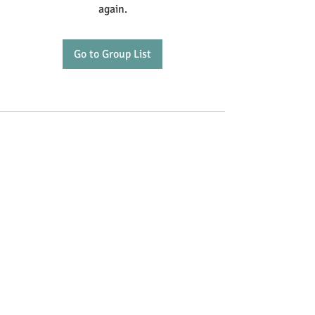
again.
Go to Group List