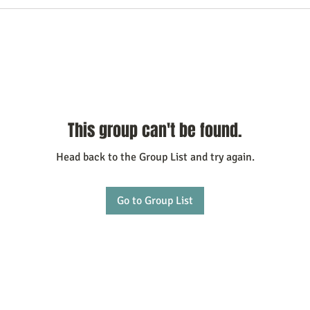
This group can't be found.
Head back to the Group List and try again.
Go to Group List