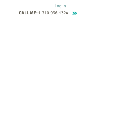
Log In
CALL ME:
1-310-936-1324
Supervision
Contact
Events
More