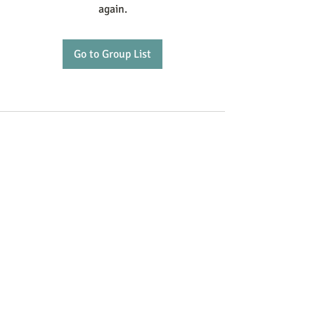
again.
Go to Group List