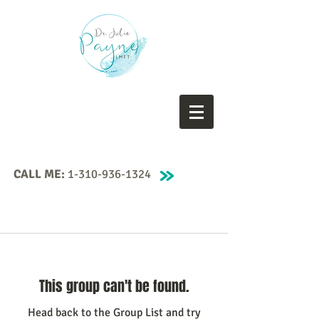
CALL ME:
1-310-936-1324
This group can't be found.
Head back to the Group List and try