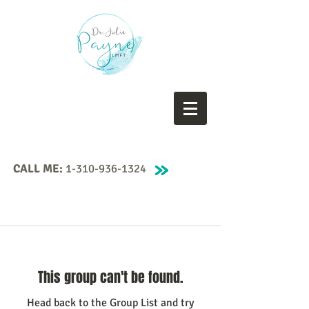
CALL ME:
1-310-936-1324
This group can't be found.
Head back to the Group List and try