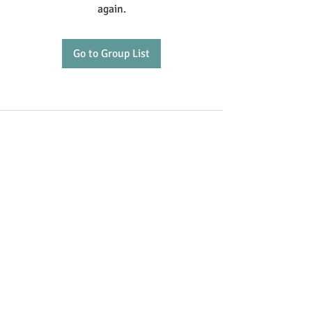
again.
Go to Group List