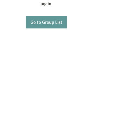
again.
Go to Group List