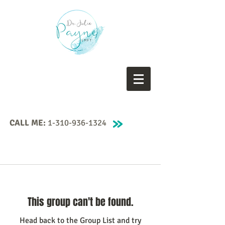
CALL ME:
1-310-936-1324
This group can't be found.
Head back to the Group List and try