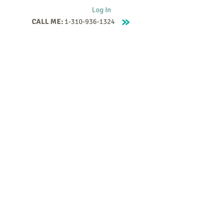
Log In
CALL ME:
1-310-936-1324
Supervision
Contact
Events
More