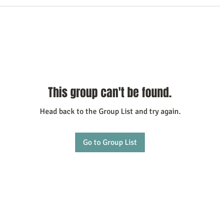
This group can't be found.
Head back to the Group List and try again.
Go to Group List