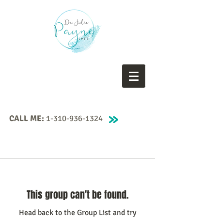
CALL ME:
1-310-936-1324
This group can't be found.
Head back to the Group List and try