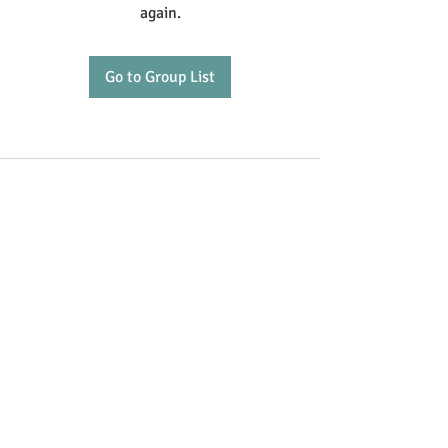
again.
Go to Group List