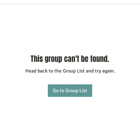
This group can't be found.
Head back to the Group List and try again.
Go to Group List