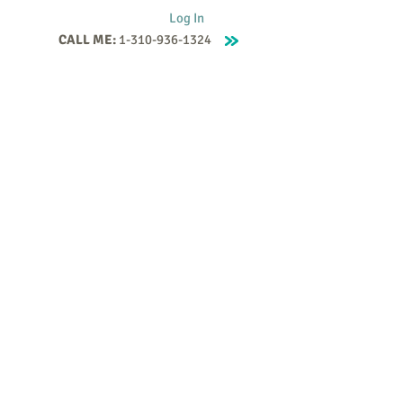
Log In
CALL ME:
1-310-936-1324
Supervision
Contact
Events
More