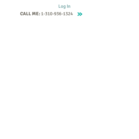
Log In
CALL ME:
1-310-936-1324
Supervision
Contact
Events
More