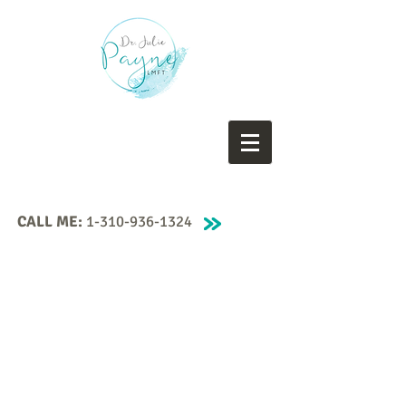
CALL ME:
1-310-936-1324