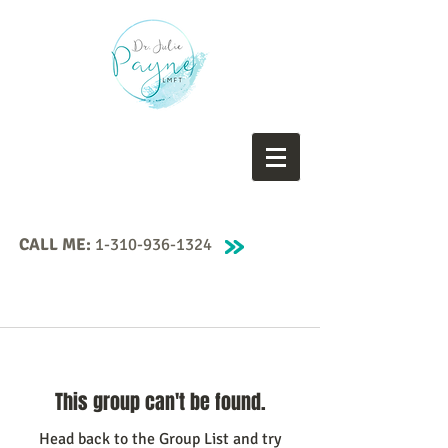
CALL ME:
1-310-936-1324
This group can't be found.
Head back to the Group List and try