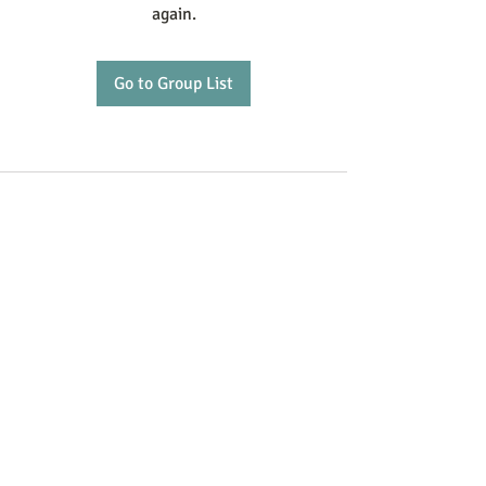
again.
Go to Group List