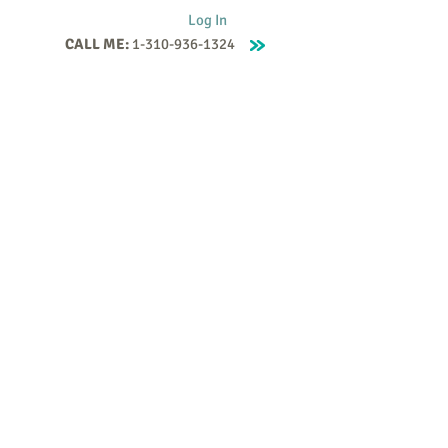
Log In
CALL ME:
1-310-936-1324
Supervision
Contact
Events
More