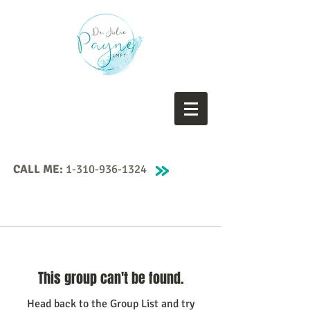
CALL ME:
1-310-936-1324
This group can't be found.
Head back to the Group List and try