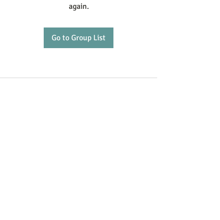
again.
Go to Group List