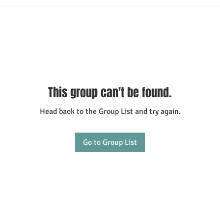
This group can't be found.
Head back to the Group List and try again.
Go to Group List