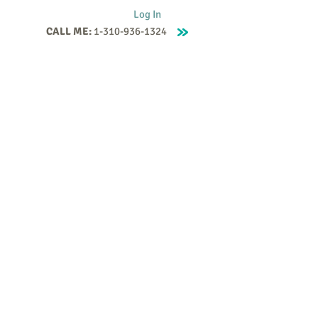
Log In
CALL ME:
1-310-936-1324
Supervision
Contact
Events
More