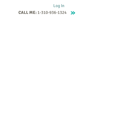
Log In
CALL ME:
1-310-936-1324
Supervision
Contact
Events
More