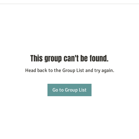
This group can't be found.
Head back to the Group List and try again.
Go to Group List