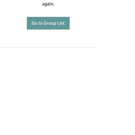
again.
Go to Group List