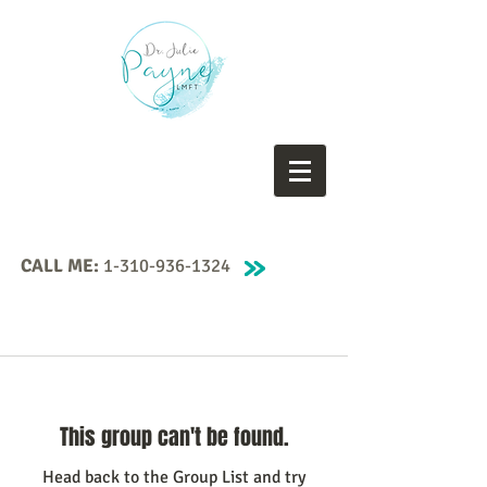
CALL ME:
1-310-936-1324
This group can't be found.
Head back to the Group List and try