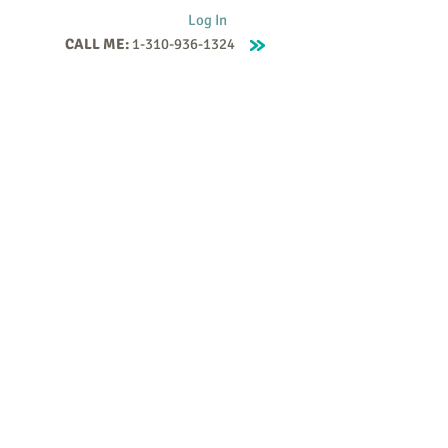
Log In
CALL ME:
1-310-936-1324
Supervision
Contact
Events
More