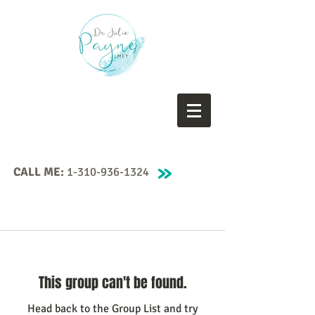
CALL ME:
1-310-936-1324
This group can't be found.
Head back to the Group List and try