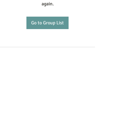
again.
Go to Group List