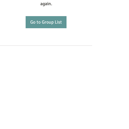
again.
Go to Group List