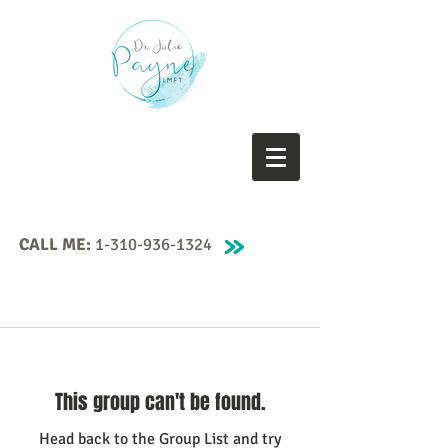
CALL ME:
1-310-936-1324
This group can't be found.
Head back to the Group List and try