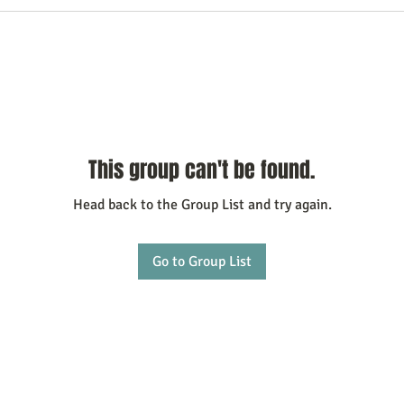
This group can't be found.
Head back to the Group List and try again.
Go to Group List