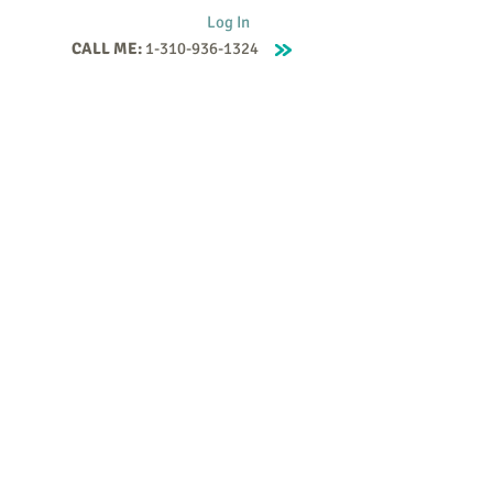
Log In
CALL ME:
1-310-936-1324
Supervision
Contact
Events
More