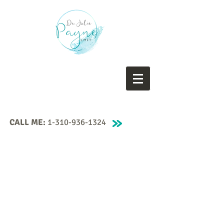
CALL ME:
1-310-936-1324