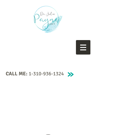
CALL ME:
1-310-936-1324