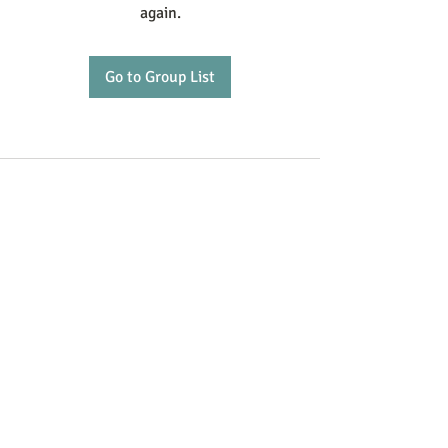
again.
Go to Group List