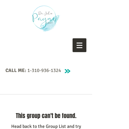
CALL ME:
1-310-936-1324
This group can't be found.
Head back to the Group List and try