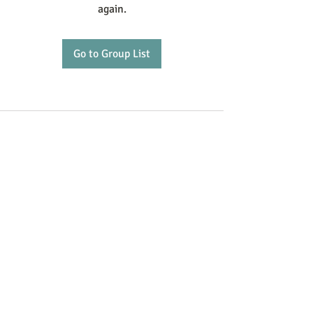
again.
Go to Group List