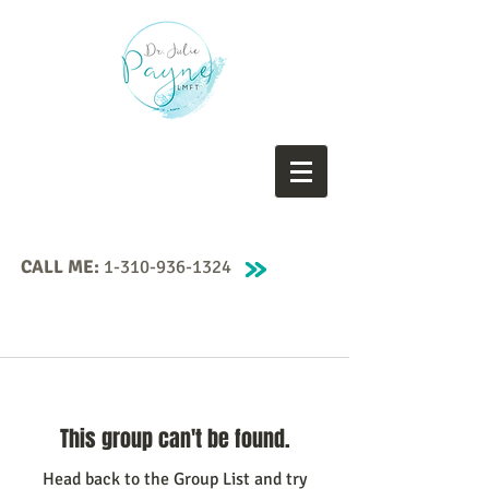
CALL ME:
1-310-936-1324
This group can't be found.
Head back to the Group List and try