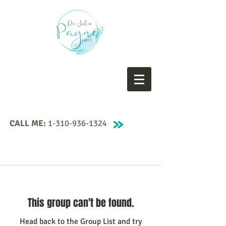
CALL ME:
1-310-936-1324
This group can't be found.
Head back to the Group List and try