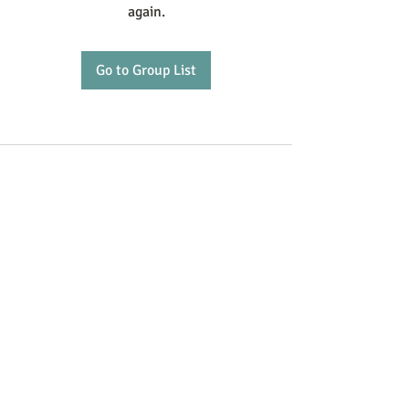
again.
Go to Group List