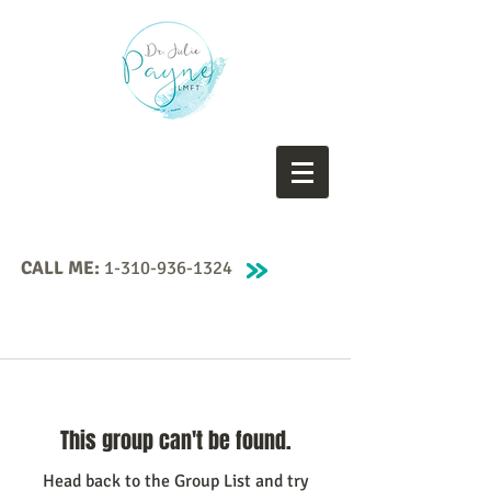
CALL ME:
1-310-936-1324
This group can't be found.
Head back to the Group List and try