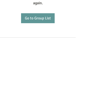
again.
Go to Group List