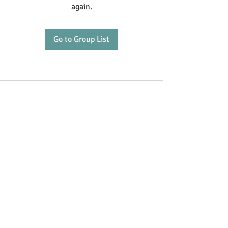
again.
Go to Group List