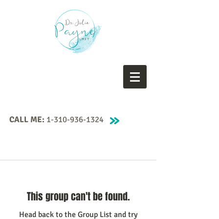
CALL ME:
1-310-936-1324
This group can't be found.
Head back to the Group List and try