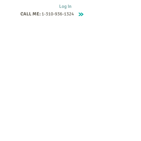
Log In
CALL ME:
1-310-936-1324
Supervision
Contact
Events
More