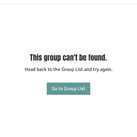
This group can't be found.
Head back to the Group List and try again.
Go to Group List