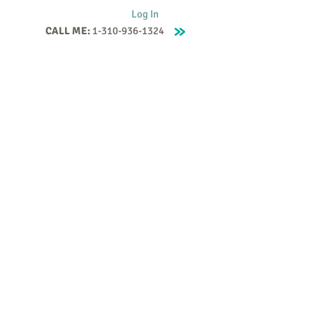
Log In
CALL ME:
1-310-936-1324
Supervision
Contact
Events
More