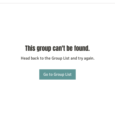
This group can't be found.
Head back to the Group List and try again.
Go to Group List