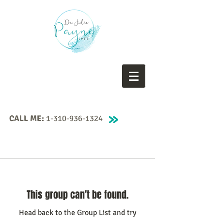
CALL ME:
1-310-936-1324
This group can't be found.
Head back to the Group List and try