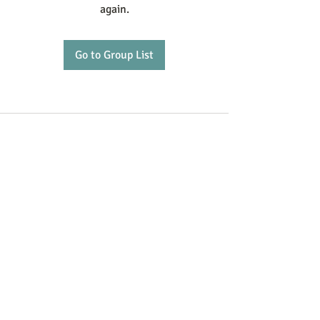
again.
Go to Group List