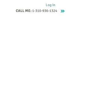
Log In
CALL ME:
1-310-936-1324
Supervision
Contact
Events
More