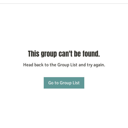
This group can't be found.
Head back to the Group List and try again.
Go to Group List