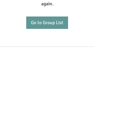
again.
Go to Group List