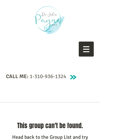
CALL ME:
1-310-936-1324
This group can't be found.
Head back to the Group List and try