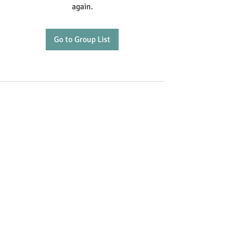
again.
Go to Group List