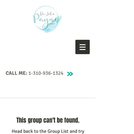
CALL ME:
1-310-936-1324
This group can't be found.
Head back to the Group List and try