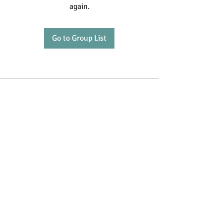
again.
Go to Group List