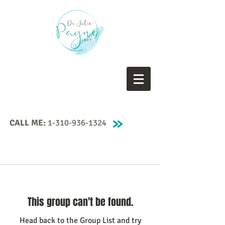
CALL ME:
1-310-936-1324
This group can't be found.
Head back to the Group List and try