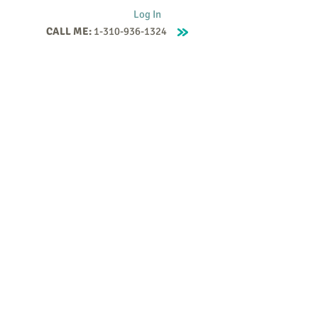
Log In
CALL ME:
1-310-936-1324
Supervision
Contact
Events
More