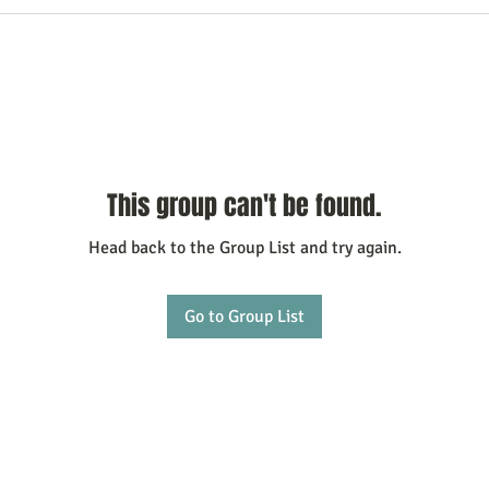
This group can't be found.
Head back to the Group List and try again.
Go to Group List