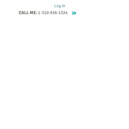
Log In
CALL ME:
1-310-936-1324
Supervision
Contact
Events
More