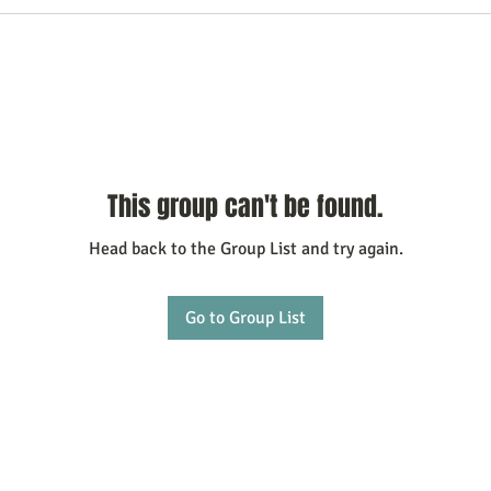
This group can't be found.
Head back to the Group List and try again.
Go to Group List