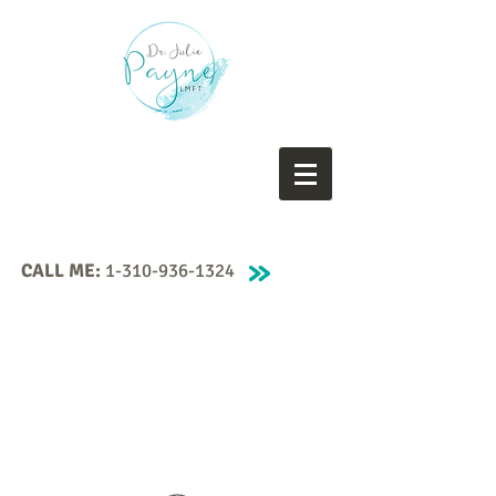
CALL ME:
1-310-936-1324