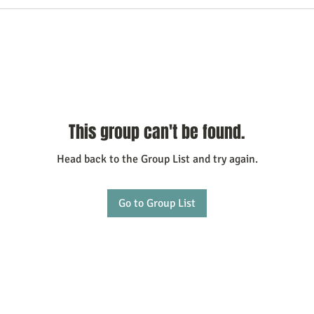
This group can't be found.
Head back to the Group List and try again.
Go to Group List