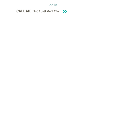
Log In
CALL ME:
1-310-936-1324
Supervision
Contact
Events
More